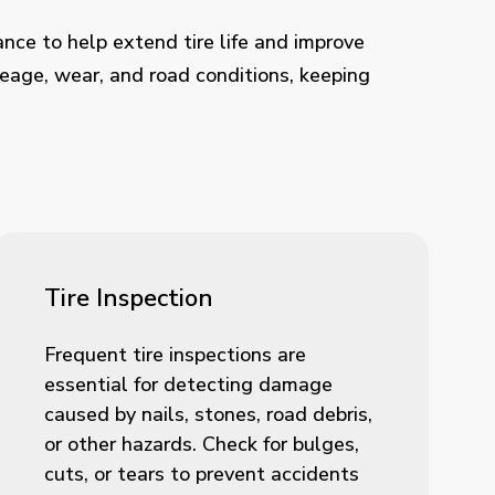
ance to help extend tire life and improve
leage, wear, and road conditions, keeping
Tire Inspection
Frequent tire inspections are
essential for detecting damage
caused by nails, stones, road debris,
or other hazards. Check for bulges,
cuts, or tears to prevent accidents