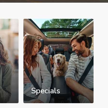
Specials