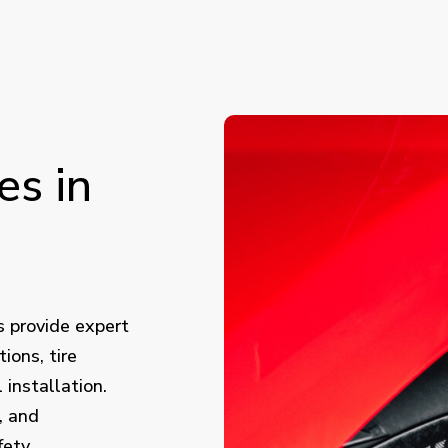
es
in
s provide expert
tions, tire
installation.
, and
fety,