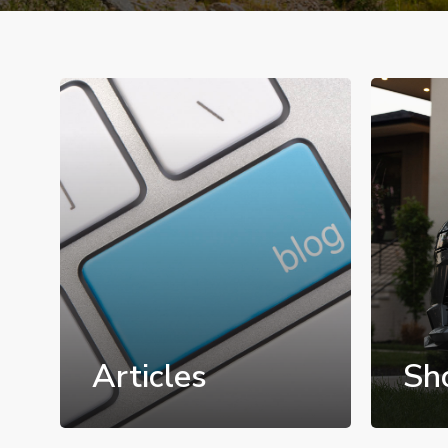
Articles
Sh