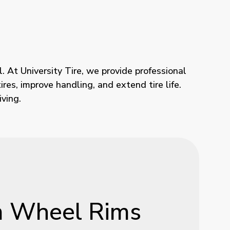
. At University Tire, we provide professional
res, improve handling, and extend tire life.
ving.
m
Wheel
Rims