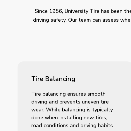
Since 1956, University Tire has been the
driving safety. Our team can assess whet
Tire Balancing
Tire balancing ensures smooth
driving and prevents uneven tire
wear. While balancing is typically
done when installing new tires,
road conditions and driving habits