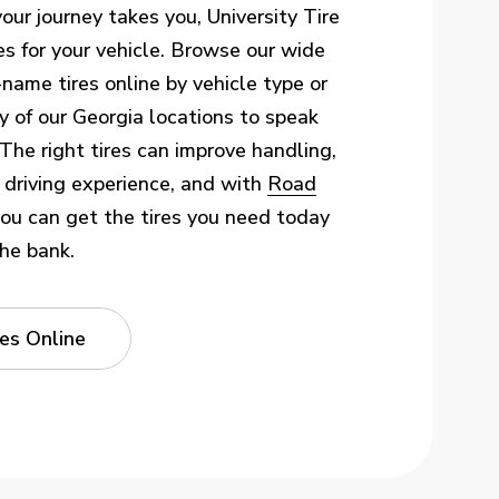
ur journey takes you, University Tire
es for your vehicle. Browse our wide
-name tires online by vehicle type or
 any of our Georgia locations to speak
 The right tires can improve handling,
l driving experience, and with
Road
you can get the tires you need today
he bank.
es Online