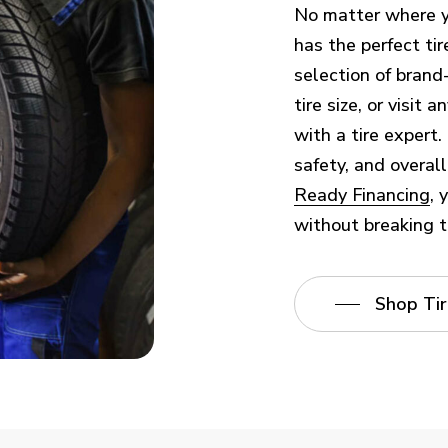
No matter where yo
has the perfect tir
selection of brand
tire size, or visit
with a tire expert.
safety, and overal
Ready Financing
, 
without breaking t
Shop Tir