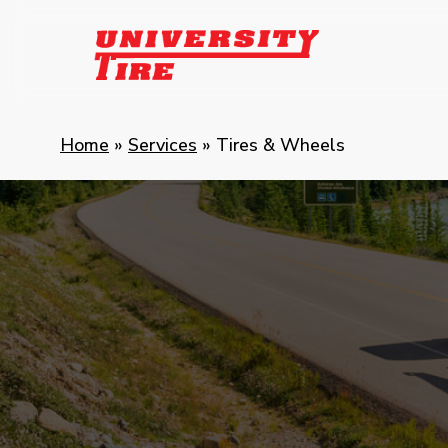
Skip
to
main
content
Home
»
Services
»
Tires & Wheels