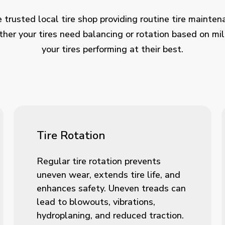
 trusted local tire shop providing routine tire mainten
her your tires need balancing or rotation based on mi
your tires performing at their best.
Tire Rotation
Regular tire rotation prevents
uneven wear, extends tire life, and
enhances safety. Uneven treads can
lead to blowouts, vibrations,
hydroplaning, and reduced traction.