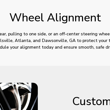
Wheel
Alignment
r, pulling to one side, or an off-center steering wheel
ville, Atlanta, and Dawsonville, GA to protect your ti
dule your alignment today and ensure smooth, safe dri
Custo