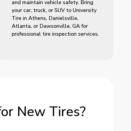
and maintain vehicle safety. Bring
your car, truck, or SUV to University
Tire in Athens, Danielsville,
Atlanta, or Dawsonville, GA for
professional tire inspection services.
for
New
Tires?