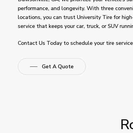
performance, and longevity. With three conven
locations, you can trust University Tire for high
service that keeps your car, truck, or SUV runn
Contact Us Today to schedule your tire service
Get A Quote
R