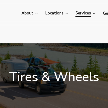
About
Locations
Services
Ge
T
i
r
e
s
&
W
h
e
e
l
s