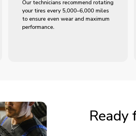
Our technicians recommend rotating
your tires every 5,000–6,000 miles
to ensure even wear and maximum
performance.
Ready