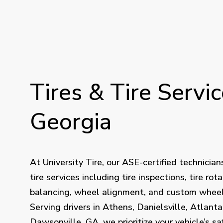
Tires
&
Tire
Servic
Georgia
At University Tire, our ASE-certified technician
tire services including tire inspections, tire rota
balancing, wheel alignment, and custom wheel 
Serving drivers in Athens, Danielsville, Atlanta
Dawsonville, GA, we prioritize your vehicle’s sa