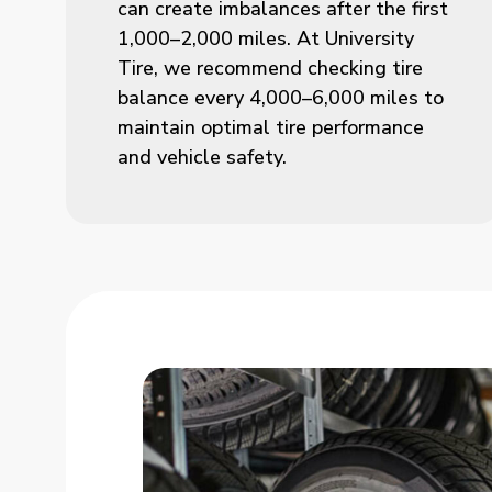
can create imbalances after the first
1,000–2,000 miles. At University
Tire, we recommend checking tire
balance every 4,000–6,000 miles to
maintain optimal tire performance
and vehicle safety.