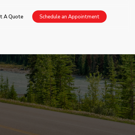
Menu
t A Quote
Schedule an Appointment