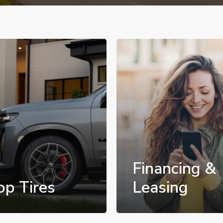
Financing &
op Tires
Leasing