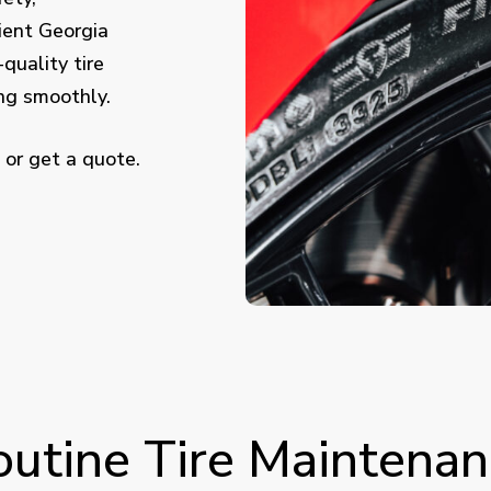
ient Georgia
-quality tire
ing smoothly.
 or get a quote.
outine Tire Maintenan