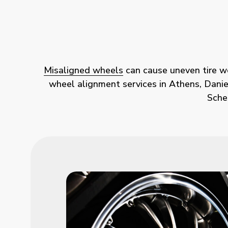
Misaligned wheels
can cause uneven tire wea
wheel alignment services in Athens, Daniels
Sche