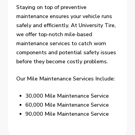
Staying on top of preventive
maintenance ensures your vehicle runs
safely and efficiently. At University Tire,
we offer top-notch mile-based
maintenance services to catch worn
components and potential safety issues
before they become costly problems.
Our Mile Maintenance Services Include:
30,000 Mile Maintenance Service
60,000 Mile Maintenance Service
90,000 Mile Maintenance Service