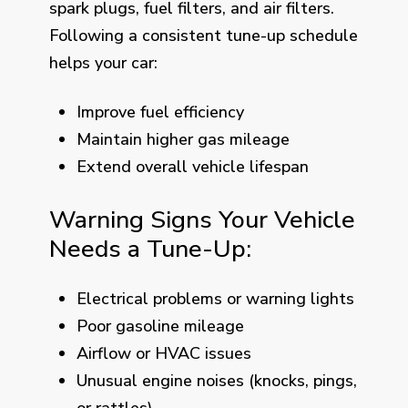
spark plugs, fuel filters, and air filters.
Following a consistent tune-up schedule
helps your car:
Improve fuel efficiency
Maintain higher gas mileage
Extend overall vehicle lifespan
Warning Signs Your Vehicle
Needs a Tune-Up:
Electrical problems or warning lights
Poor gasoline mileage
Airflow or HVAC issues
Unusual engine noises (knocks, pings,
or rattles)