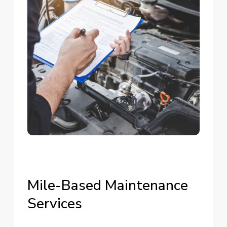
Mile-Based
Maintenance
Services