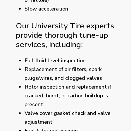
Slow acceleration
Our University Tire experts
provide thorough tune-up
services, including:
Full fluid level inspection
Replacement of air filters, spark
plugs/wires, and clogged valves
Rotor inspection and replacement if
cracked, burnt, or carbon buildup is
present
Valve cover gasket check and valve
adjustment
Fuel filter replacement