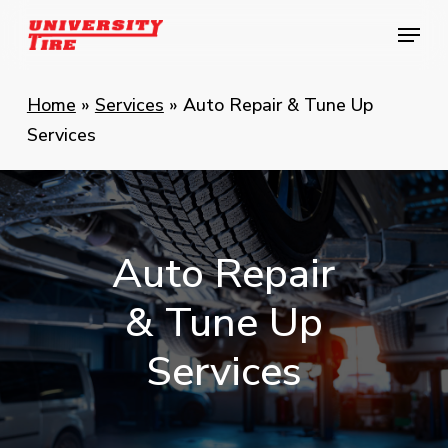
Skip
Menu
Menu
to
main
content
Home
»
Services
»
Auto Repair & Tune Up
Services
Auto
Repair
&
Tune
Up
Services