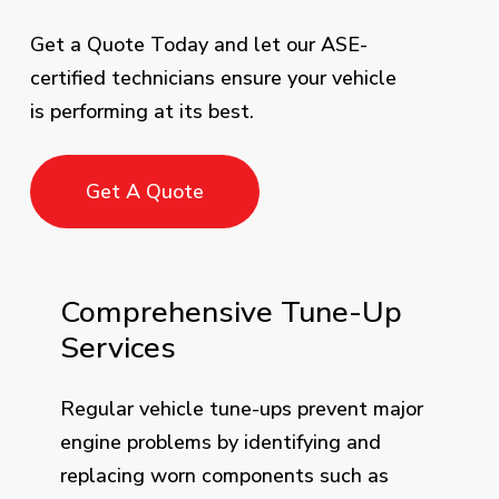
Get a Quote Today and let our ASE-
certified technicians ensure your vehicle
is performing at its best.
Get A Quote
Comprehensive Tune-Up
Services
Regular vehicle tune-ups prevent major
engine problems by identifying and
replacing worn components such as