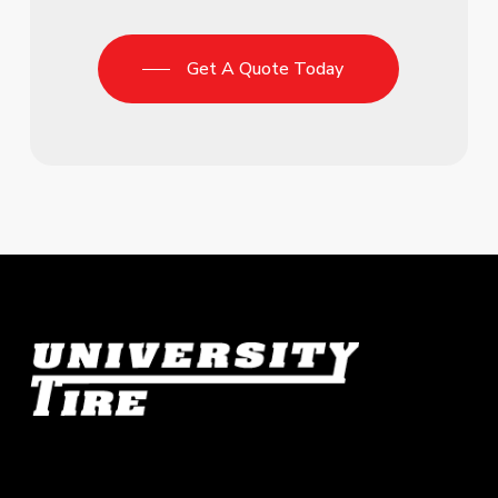
Get A Quote Today