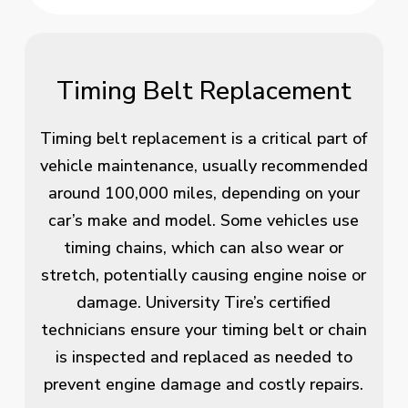
Timing Belt Replacement
Timing belt replacement is a critical part of
vehicle maintenance, usually recommended
around 100,000 miles, depending on your
car’s make and model. Some vehicles use
timing chains, which can also wear or
stretch, potentially causing engine noise or
damage. University Tire’s certified
technicians ensure your timing belt or chain
is inspected and replaced as needed to
prevent engine damage and costly repairs.