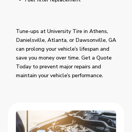
Tune-ups at University Tire in Athens,
Danielsville, Atlanta, or Dawsonville, GA
can prolong your vehicle’s lifespan and
save you money over time. Get a Quote
Today to prevent major repairs and
maintain your vehicle’s performance.