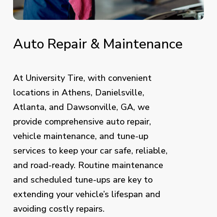
Auto
Repair
&
Maintenance
At University Tire, with convenient
locations in Athens, Danielsville,
Atlanta, and Dawsonville, GA, we
provide comprehensive auto repair,
vehicle maintenance, and tune-up
services to keep your car safe, reliable,
and road-ready. Routine maintenance
and scheduled tune-ups are key to
extending your vehicle’s lifespan and
avoiding costly repairs.