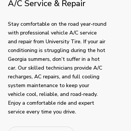
A/C
Service
&
Repair
Stay comfortable on the road year-round
with professional vehicle A/C service
and repair from University Tire. If your air
conditioning is struggling during the hot
Georgia summers, don’t suffer in a hot
car. Our skilled technicians provide A/C
recharges, AC repairs, and full cooling
system maintenance to keep your
vehicle cool, reliable, and road-ready.
Enjoy a comfortable ride and expert
service every time you drive.