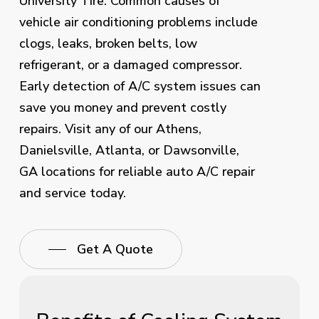
University Tire. Common causes of
vehicle air conditioning problems include
clogs, leaks, broken belts, low
refrigerant, or a damaged compressor.
Early detection of A/C system issues can
save you money and prevent costly
repairs. Visit any of our Athens,
Danielsville, Atlanta, or Dawsonville,
GA locations for reliable auto A/C repair
and service today.
Get A Quote