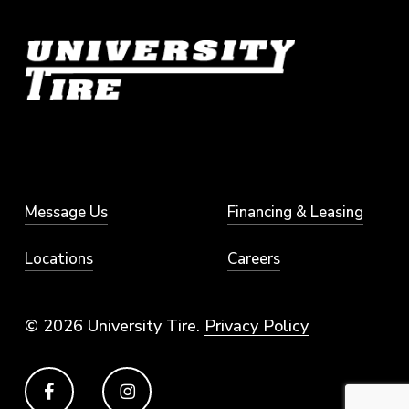
Message Us
Financing & Leasing
Locations
Careers
© 2026 University Tire.
Privacy Policy