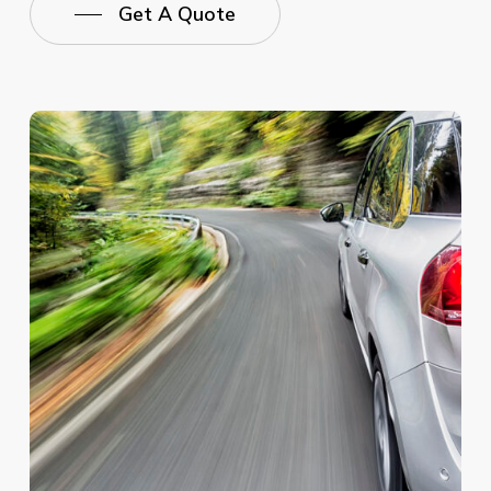
Get A Quote