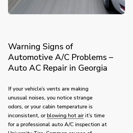
Warning
Signs
of
Automotive
A/C
Problems
–
Auto
AC
Repair
in
Georgia
If your vehicle’s vents are making
unusual noises, you notice strange
odors, or your cabin temperature is
inconsistent, or
blowing hot air
it’s time
for a professional auto A/C inspection at