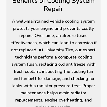
Benefits of Cooling System
Repair
A well-maintained vehicle cooling system
protects your engine and prevents costly
repairs. Over time, antifreeze loses
effectiveness, which can lead to corrosion if
not replaced. At University Tire, our expert
technicians perform a complete cooling
system flush, replacing old antifreeze with
fresh coolant, inspecting the cooling fan
and fan belt for damage, and checking for
leaks with a radiator pressure test. Proper
maintenance helps avoid radiator
replacements, engine overheating, and