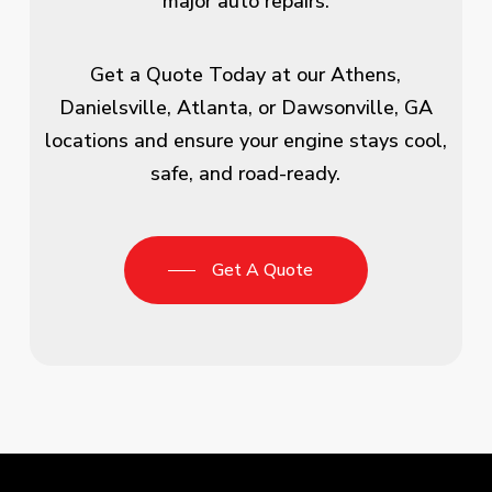
major auto repairs.
Get a Quote Today at our Athens,
Danielsville, Atlanta, or Dawsonville, GA
locations and ensure your engine stays cool,
safe, and road-ready.
Get A Quote