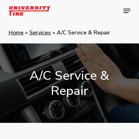
Skip
Menu
Menu
to
main
content
Home
»
Services
»
A/C Service & Repair
A/C
Service
&
Repair