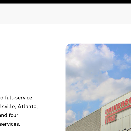
d full-service
sville, Atlanta,
and four
services,