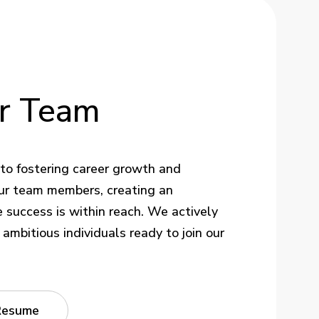
r
Team
to fostering career growth and
ur team members, creating an
success is within reach. We actively
ambitious individuals ready to join our
Resume