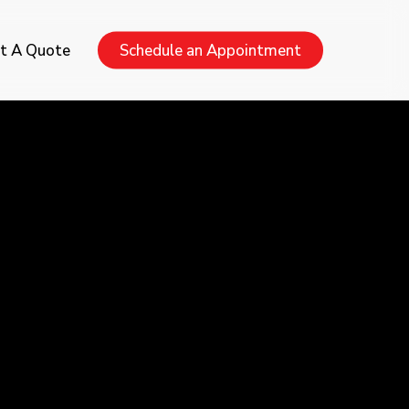
Menu
t A Quote
Schedule an Appointment