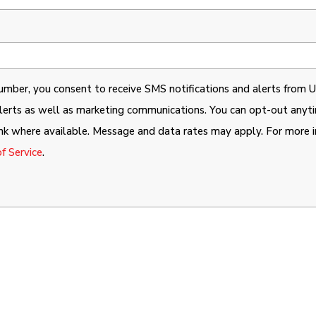
mber, you consent to receive SMS notifications and alerts from Un
 alerts as well as marketing communications. You can opt-out any
ink where available. Message and data rates may apply. For more i
f Service
.