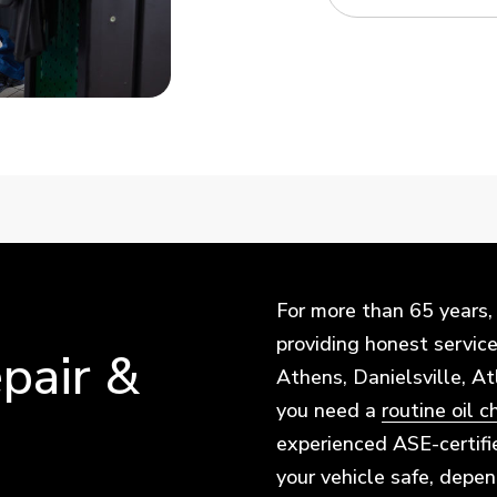
For more than 65 years,
providing honest service 
pair &
Athens, Danielsville, A
you need a
routine oil 
experienced ASE-certifi
your vehicle safe, depe