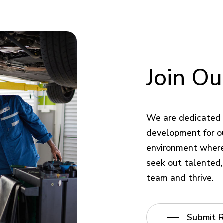
Join
Ou
We are dedicated 
development for o
environment where 
seek out talented, 
team and thrive.
Submit 