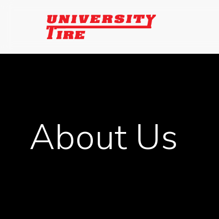
Skip
to
main
content
About Us