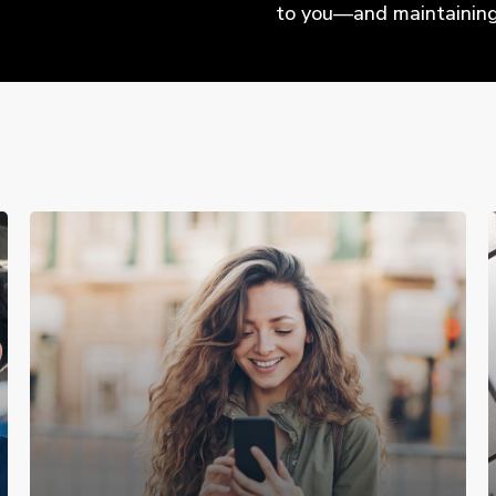
to you—and maintaining 