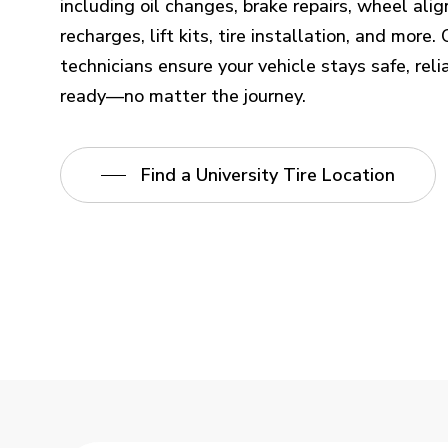
including oil changes, brake repairs, wheel al
recharges, lift kits, tire installation, and more
technicians ensure your vehicle stays safe, reli
ready—no matter the journey.
Find a University Tire Location