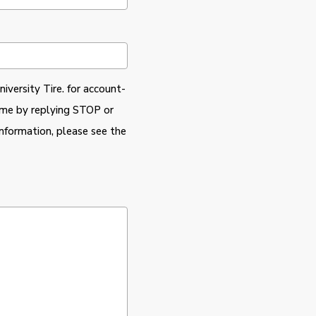
iversity Tire. for account-
time by replying STOP or
nformation, please see the