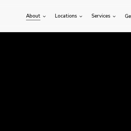
About
Locations
Services
Ge