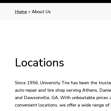
Home
»
About Us
Locations
Since 1956, University Tire has been the truste
auto repair and tire shop serving Athens, Daniel
and Dawsonville, GA. With unbeatable prices 
convenient locations, we offer a wide range of 