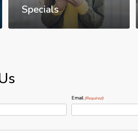
Specials
 Us
Email
(Required)