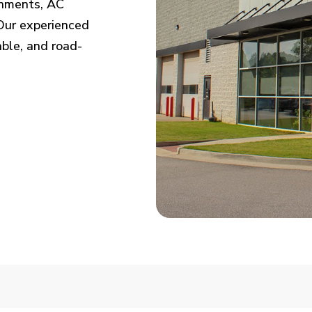
ignments, AC
. Our experienced
able, and road-