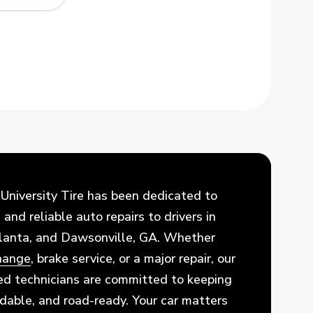
 University Tire has been dedicated to
and reliable auto repairs to drivers in
tlanta, and Dawsonville, GA. Whether
change
, brake service, or a major repair, our
ed technicians are committed to keeping
ndable, and road-ready. Your car matters