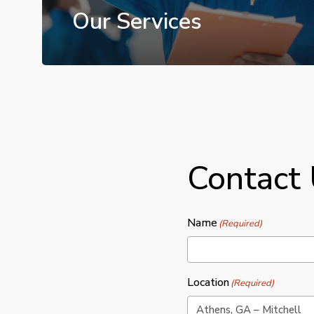
Our Services
Contact
Name
(Required)
Location
(Required)