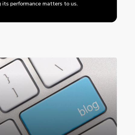
its performance matters to us.