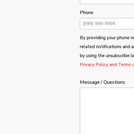
Phone
By providing your phone nu
related notifications and
by using the unsubscribe l
Privacy Policy and Terms o
Message / Questions