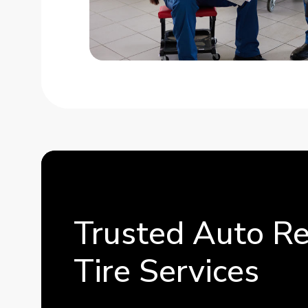
Trusted Auto Re
Tire Services